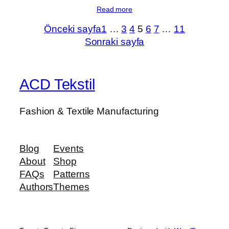
Read more
Önceki sayfa
1
…
3
4
5
6
7
…
11
Sonraki sayfa
ACD Tekstil
Fashion & Textile Manufacturing
Blog
Events
About
Shop
FAQs
Patterns
Authors
Themes