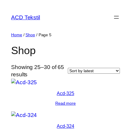
ACD Tekstil
Home
/
Shop
/ Page 5
Shop
Showing 25–30 of 65
results
Acd-325
Read more
Acd-324