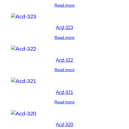
Read more
Acd-323
Read more
Acd-322
Read more
Acd-321
Read more
Acd-320