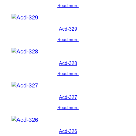
Read more
Acd-329
Read more
Acd-328
Read more
Acd-327
Read more
Acd-326