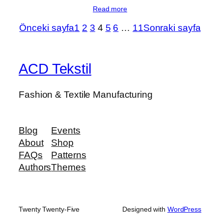
Read more
Önceki sayfa
1
2
3
4
5
6
…
11
Sonraki sayfa
ACD Tekstil
Fashion & Textile Manufacturing
Blog
Events
About
Shop
FAQs
Patterns
Authors
Themes
Twenty Twenty-Five
Designed with
WordPress