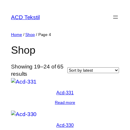
ACD Tekstil
Home
/
Shop
/ Page 4
Shop
Showing 19–24 of 65
results
Acd-331
Read more
Acd-330