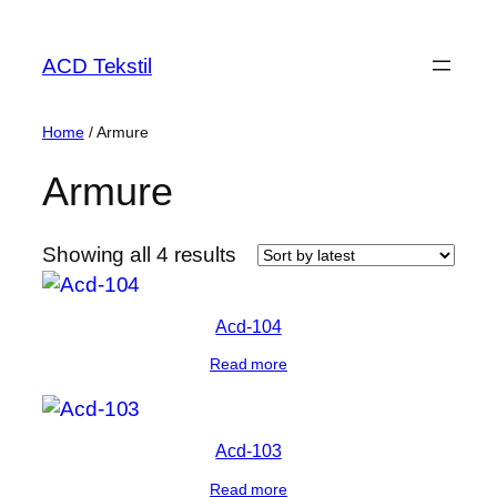
ACD Tekstil
Home
/ Armure
Armure
Showing all 4 results
Acd-104
Read more
Acd-103
Read more