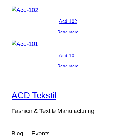
Acd-102
Read more
Acd-101
Read more
ACD Tekstil
Fashion & Textile Manufacturing
Blog
Events